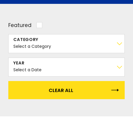
Featured
CATEGORY
YEAR
CLEAR ALL