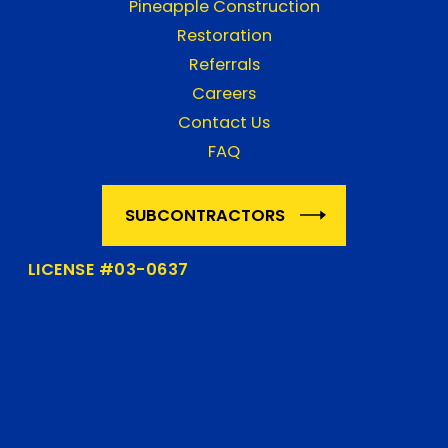
Pineapple Construction
Restoration
Referrals
Careers
Contact Us
FAQ
SUBCONTRACTORS
LICENSE #03-0637