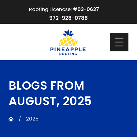
Roofing Licencse:
#03-0637
972-928-0788
BLOGS FROM
AUGUST, 2025
2025