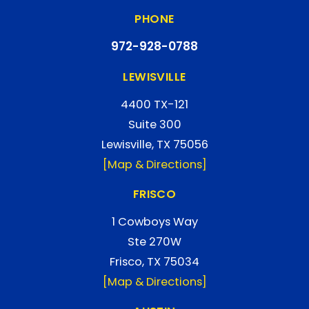
PHONE
972-928-0788
LEWISVILLE
4400 TX-121
Suite 300
Lewisville, TX 75056
[Map & Directions]
FRISCO
1 Cowboys Way
Ste 270W
Frisco, TX 75034
[Map & Directions]