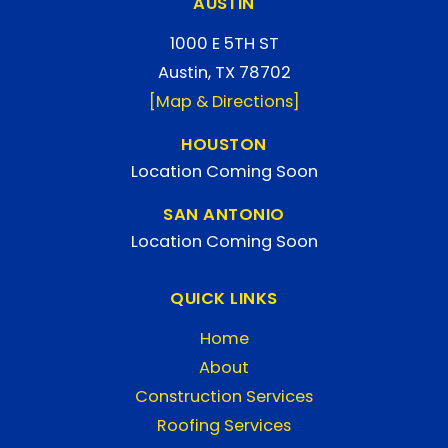
AUSTIN
1000 E 5TH ST
Austin, TX 78702
[Map & Directions]
HOUSTON
Location Coming Soon
SAN ANTONIO
Location Coming Soon
QUICK LINKS
Home
About
Construction Services
Roofing Services