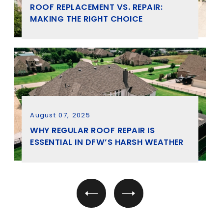
ROOF REPLACEMENT VS. REPAIR:
MAKING THE RIGHT CHOICE
August 07, 2025
WHY REGULAR ROOF REPAIR IS
ESSENTIAL IN DFW’S HARSH WEATHER