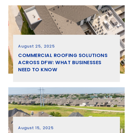
August 25, 2025
COMMERCIAL ROOFING SOLUTIONS
ACROSS DFW: WHAT BUSINESSES
NEED TO KNOW
August 15, 2025