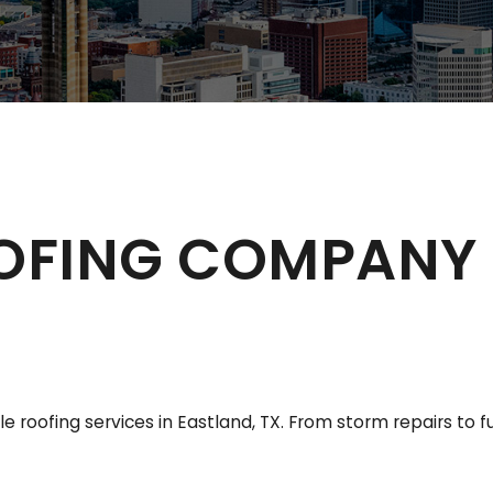
OFING COMPANY 
 roofing services in Eastland, TX. From storm repairs to 