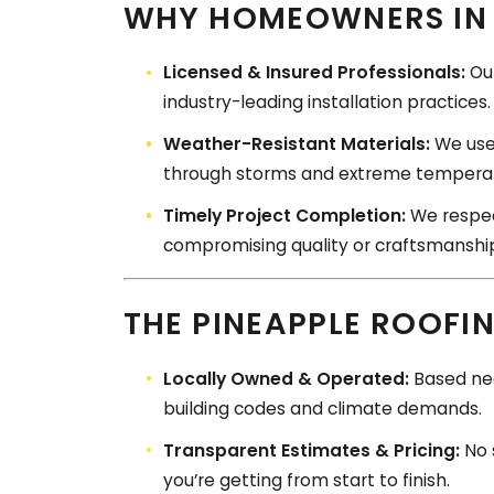
WHY HOMEOWNERS IN 
Licensed & Insured Professionals:
Our
industry-leading installation practices.
Weather-Resistant Materials:
We use 
through storms and extreme temperat
Timely Project Completion:
We respect
compromising quality or craftsmanshi
THE PINEAPPLE ROOFI
Locally Owned & Operated:
Based nea
building codes and climate demands.
Transparent Estimates & Pricing:
No 
you’re getting from start to finish.