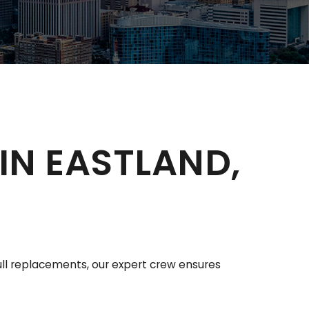
IN EASTLAND,
full replacements, our expert crew ensures