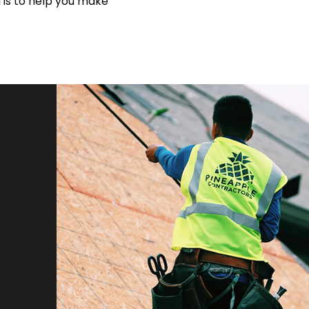
 is to help you make