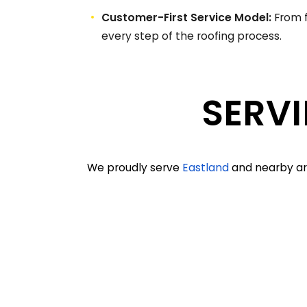
Customer-First Service Model:
From f
every step of the roofing process.
SERVI
We proudly serve
Eastland
and nearby are