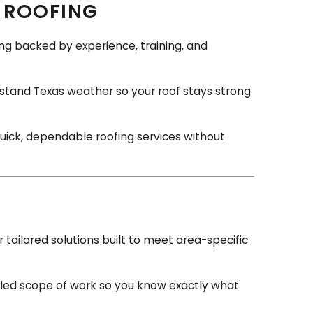
 ROOFING
fing backed by experience, training, and
stand Texas weather so your roof stays strong
quick, dependable roofing services without
tailored solutions built to meet area-specific
iled scope of work so you know exactly what