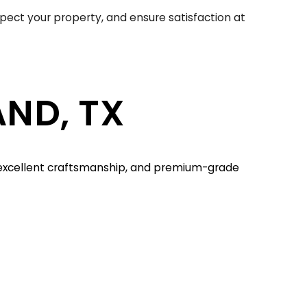
spect your property, and ensure satisfaction at
AND, TX
, excellent craftsmanship, and premium-grade