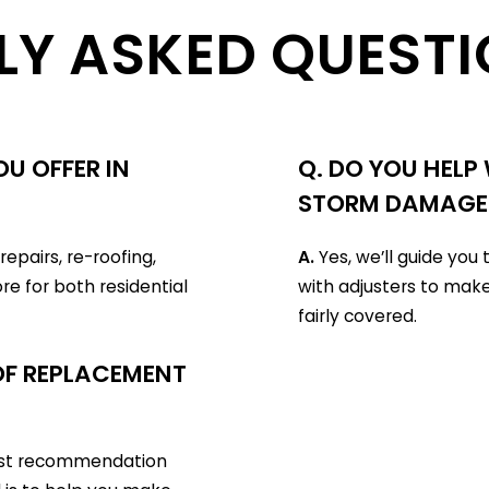
LY ASKED QUESTI
U OFFER IN
Q. DO YOU HELP
STORM DAMAGE
epairs, re-roofing,
A.
Yes, we’ll guide yo
re for both residential
with adjusters to make
fairly covered.
OOF REPLACEMENT
nest recommendation