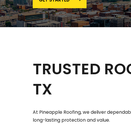
TRUSTED RO
TX
At Pineapple Roofing, we deliver dependable
long-lasting protection and value.