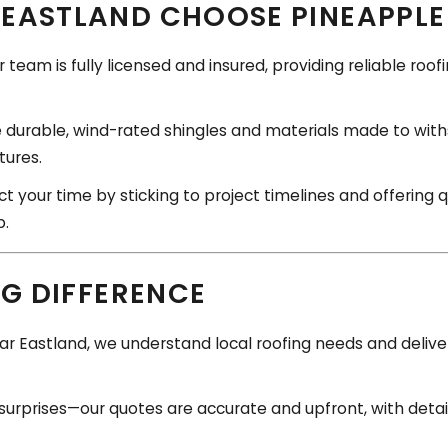
EASTLAND CHOOSE PINEAPPLE
 team is fully licensed and insured, providing reliable roo
durable, wind-rated shingles and materials made to with
ures.
 your time by sticking to project timelines and offering 
p.
NG DIFFERENCE
r Eastland, we understand local roofing needs and deliver 
surprises—our quotes are accurate and upfront, with deta