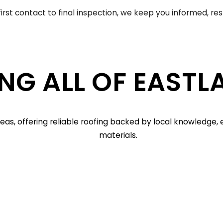
irst contact to final inspection, we keep you informed, re
NG ALL OF EASTL
as, offering reliable roofing backed by local knowledge
materials.