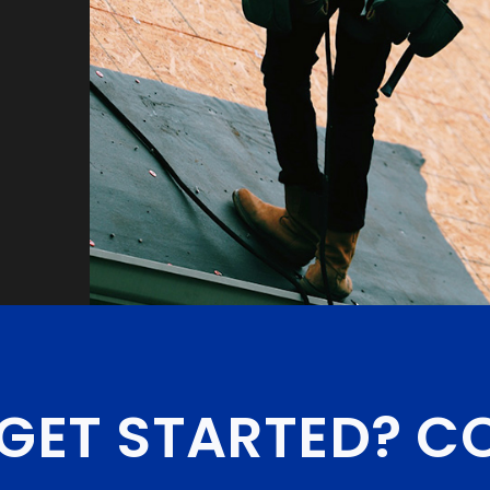
GET STARTED?
CO