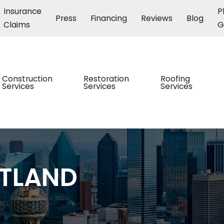
Insurance
P
Press
Financing
Reviews
Blog
Claims
G
Construction
Restoration
Roofing
Services
Services
Services
STLAND