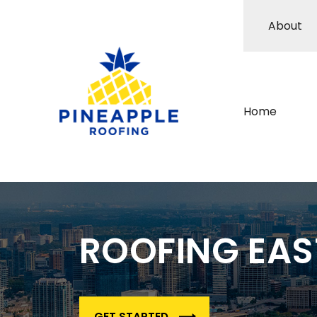
About
Home
ROOFING EA
GET STARTED