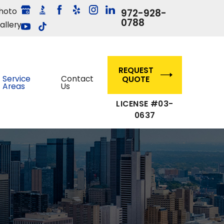
hoto
972-928-
0788
allery
REQUEST
Service
Contact
QUOTE
Areas
Us
LICENSE #03-
0637