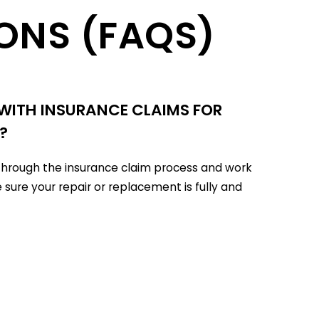
ONS (FAQS)
 WITH INSURANCE CLAIMS FOR
?
u through the insurance claim process and work
 sure your repair or replacement is fully and