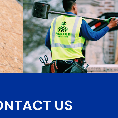
NTACT US