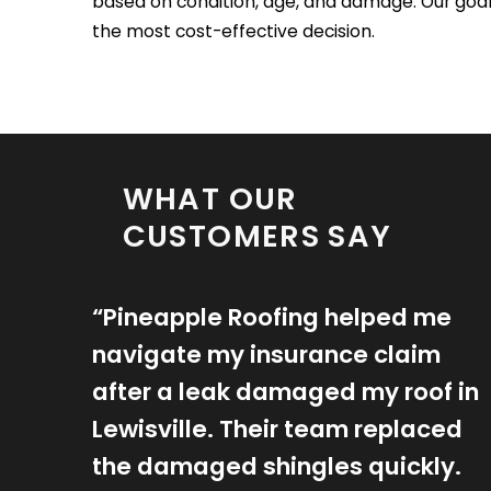
based on condition, age, and damage. Our goal
the most cost-effective decision.
WHAT OUR
CUSTOMERS SAY
“Pineapple Roofing helped me
navigate my insurance claim
after a leak damaged my roof in
Lewisville. Their team replaced
the damaged shingles quickly.