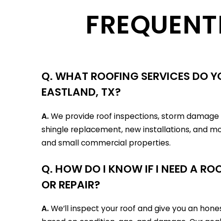
FREQUENT
Q. WHAT ROOFING SERVICES DO YO
EASTLAND, TX?
A.
We provide roof inspections, storm damage r
shingle replacement, new installations, and mo
and small commercial properties.
Q. HOW DO I KNOW IF I NEED A R
OR REPAIR?
A.
We’ll inspect your roof and give you an ho