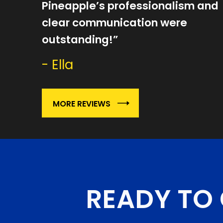
Pineapple’s professionalism and
clear communication were
outstanding!”
- Ella
MORE REVIEWS
READY TO 