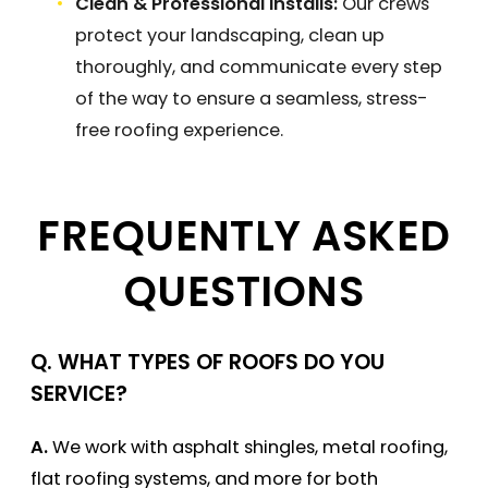
Clean & Professional Installs:
Our crews
protect your landscaping, clean up
thoroughly, and communicate every step
of the way to ensure a seamless, stress-
free roofing experience.
FREQUENTLY ASKED
QUESTIONS
Q. WHAT TYPES OF ROOFS DO YOU
SERVICE?
A.
We work with asphalt shingles, metal roofing,
flat roofing systems, and more for both