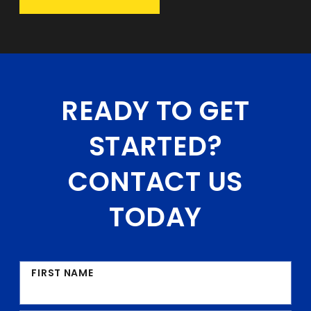
READY TO GET
STARTED?
CONTACT US
TODAY
FIRST NAME