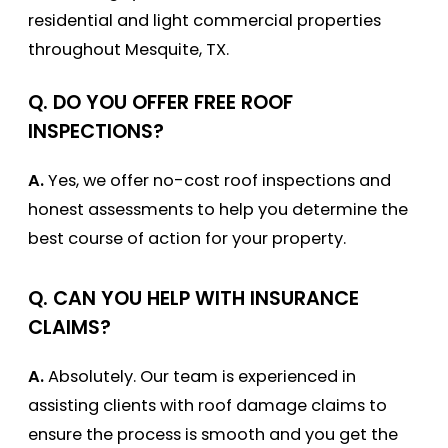
residential and light commercial properties
throughout Mesquite, TX.
Q. DO YOU OFFER FREE ROOF
INSPECTIONS?
A.
Yes, we offer no-cost roof inspections and
honest assessments to help you determine the
best course of action for your property.
Q. CAN YOU HELP WITH INSURANCE
CLAIMS?
A.
Absolutely. Our team is experienced in
assisting clients with roof damage claims to
ensure the process is smooth and you get the