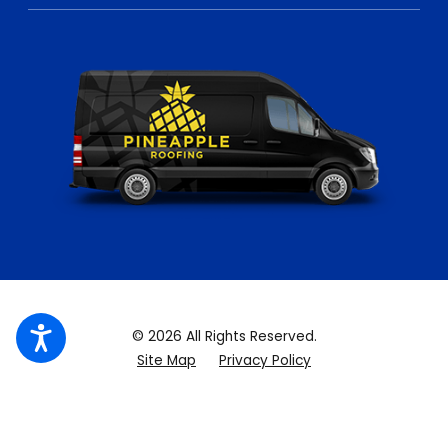
© 2026 All Rights Reserved.
Site Map
Privacy Policy