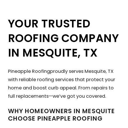
YOUR TRUSTED
ROOFING COMPANY
IN MESQUITE, TX
Pineapple Roofingproudly serves Mesquite, TX
with reliable roofing services that protect your
home and boost curb appeal. From repairs to
full replacements—we’ve got you covered.
WHY HOMEOWNERS IN MESQUITE
CHOOSE PINEAPPLE ROOFING