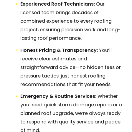
Experienced Roof Technicians:
Our
licensed team brings decades of
combined experience to every roofing
project, ensuring precision work and long-
lasting roof performance.
Honest Pricing & Transparency:
You’ll
receive clear estimates and
straightforward advice—no hidden fees or
pressure tactics, just honest roofing
recommendations that fit your needs.
Emergency & Routine Services:
Whether
you need quick storm damage repairs or a
planned roof upgrade, we’re always ready
to respond with quality service and peace
of mind.