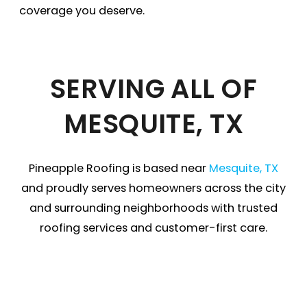
coverage you deserve.
SERVING ALL OF
MESQUITE, TX
Pineapple Roofing is based near
Mesquite, TX
and proudly serves homeowners across the city
and surrounding neighborhoods with trusted
roofing services and customer-first care.