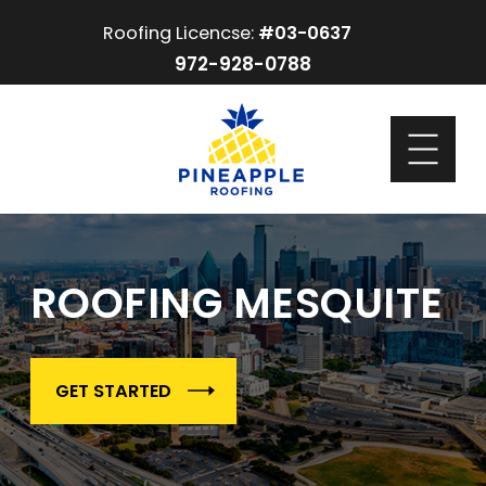
Roofing Licencse:
#03-0637
972-928-0788
ROOFING MESQUITE
GET STARTED