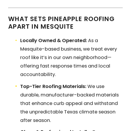
WHAT SETS PINEAPPLE ROOFING
APART IN MESQUITE
Locally Owned & Operated:
As a
Mesquite-based business, we treat every
roof like it’s in our own neighborhood—
offering fast response times and local
accountability.
Top-Tier Roofing Materials:
We use
durable, manufacturer-backed materials
that enhance curb appeal and withstand
the unpredictable Texas climate season
after season.