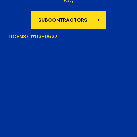
FAQ
SUBCONTRACTORS
LICENSE #03-0637