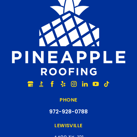
PHONE
972-928-0788
LEWISVILLE