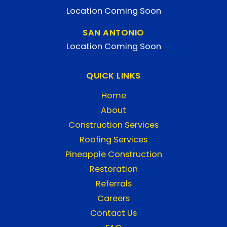
Location Coming Soon
SAN ANTONIO
Location Coming Soon
QUICK LINKS
Home
About
Construction Services
Roofing Services
Pineapple Construction
Restoration
Referrals
Careers
Contact Us