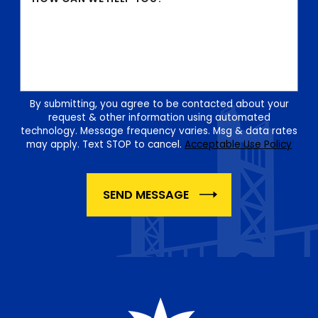
By submitting, you agree to be contacted about your
request & other information using automated
technology. Message frequency varies. Msg & data rates
may apply. Text STOP to cancel.
Acceptable Use Policy
SEND MESSAGE