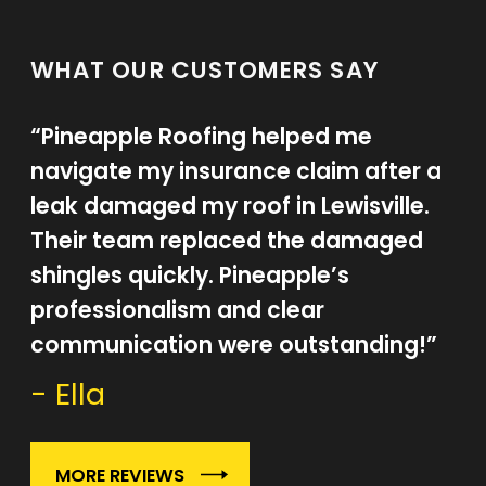
WHAT OUR CUSTOMERS SAY
“Pineapple Roofing helped me
navigate my insurance claim after a
leak damaged my roof in Lewisville.
Their team replaced the damaged
shingles quickly. Pineapple’s
professionalism and clear
communication were outstanding!”
- Ella
MORE REVIEWS