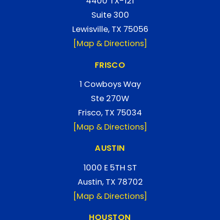
4400 TX-121
Suite 300
Lewisville, TX 75056
[Map & Directions]
FRISCO
1 Cowboys Way
Ste 270W
Frisco, TX 75034
[Map & Directions]
AUSTIN
1000 E 5TH ST
Austin, TX 78702
[Map & Directions]
HOUSTON