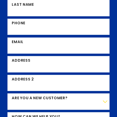
LAST NAME
PHONE
EMAIL
ADDRESS
ADDRESS 2
ARE YOU A NEW CUSTOMER?
HOW CAN WE HELP YOU?