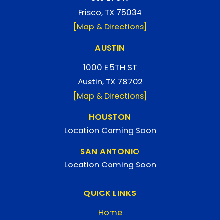
Frisco, TX 75034
[Map & Directions]
AUSTIN
1000 E 5TH ST
Austin, TX 78702
[Map & Directions]
HOUSTON
Location Coming Soon
SAN ANTONIO
Location Coming Soon
QUICK LINKS
Home