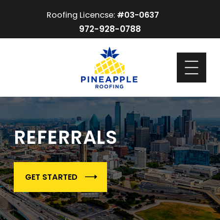
Roofing Licencse:
#03-0637
972-928-0788
REFERRALS
GET STARTED