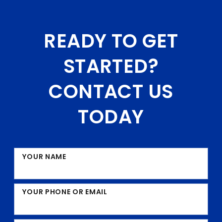
READY TO GET
STARTED?
CONTACT US
TODAY
YOUR NAME
YOUR PHONE OR EMAIL