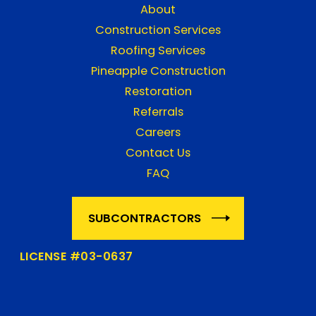
About
Construction Services
Roofing Services
Pineapple Construction
Restoration
Referrals
Careers
Contact Us
FAQ
SUBCONTRACTORS
LICENSE #03-0637