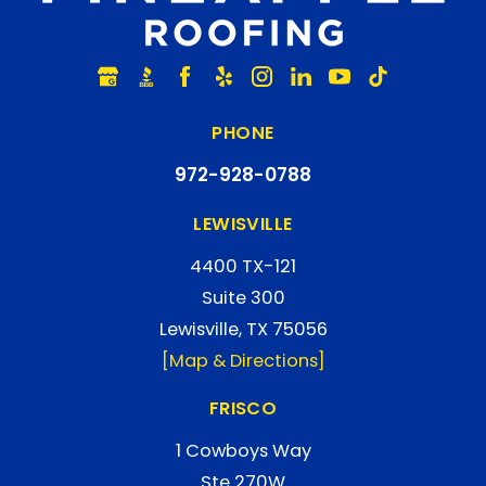
PHONE
972-928-0788
LEWISVILLE
4400 TX-121
Suite 300
Lewisville, TX 75056
[Map & Directions]
FRISCO
1 Cowboys Way
Ste 270W