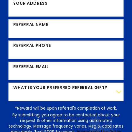
YOUR ADDRESS
REFERRAL NAME
REFERRAL PHONE
REFERRAL EMAIL
WHAT IS YOUR PREFERRED REFERRAL GIFT?
*Reward will be upon referral's completion of work.
By submitting, you agree to be contacted about your
request & other information using automated
technology. Message frequency varies. Msg & data rates
may apply. Text STOP to cancel.
Acceptable Use Policy