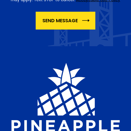
SEND MESSAGE