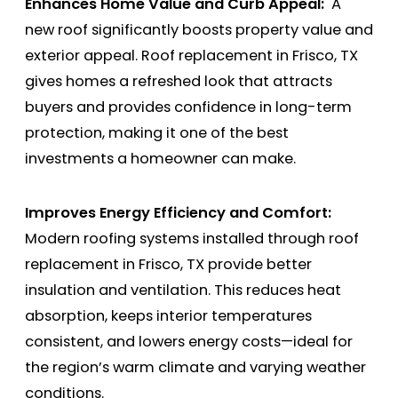
Enhances Home Value and Curb Appeal:
A
new roof significantly boosts property value and
exterior appeal. Roof replacement in Frisco, TX
gives homes a refreshed look that attracts
buyers and provides confidence in long-term
protection, making it one of the best
investments a homeowner can make.
Improves Energy Efficiency and Comfort:
Modern roofing systems installed through roof
replacement in Frisco, TX provide better
insulation and ventilation. This reduces heat
absorption, keeps interior temperatures
consistent, and lowers energy costs—ideal for
the region’s warm climate and varying weather
conditions.