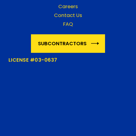
Careers
Contact Us
FAQ
SUBCONTRACTORS
LICENSE #03-0637