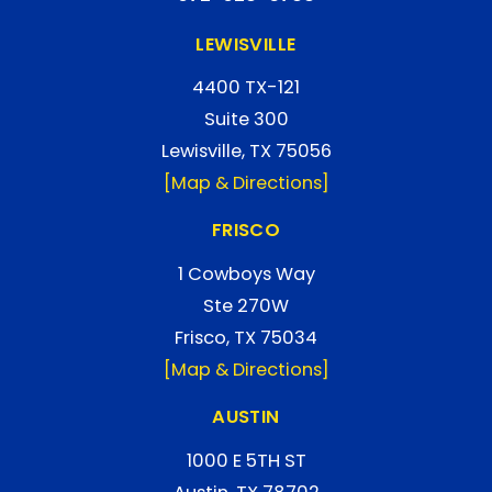
LEWISVILLE
4400 TX-121
Suite 300
Lewisville, TX 75056
[Map & Directions]
FRISCO
1 Cowboys Way
Ste 270W
Frisco, TX 75034
[Map & Directions]
AUSTIN
1000 E 5TH ST