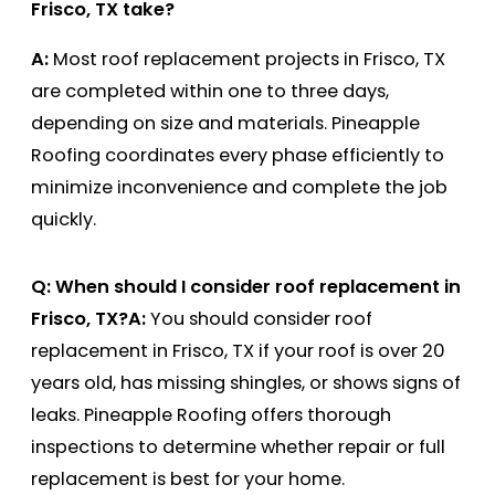
Frisco, TX take?
A:
Most roof replacement projects in Frisco, TX
are completed within one to three days,
depending on size and materials. Pineapple
Roofing coordinates every phase efficiently to
minimize inconvenience and complete the job
quickly.
Q: When should I consider roof replacement in
Frisco, TX?
A:
You should consider roof
replacement in Frisco, TX if your roof is over 20
years old, has missing shingles, or shows signs of
leaks. Pineapple Roofing offers thorough
inspections to determine whether repair or full
replacement is best for your home.