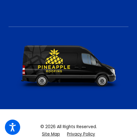
© 2026 All Rights Reserved.
Site Map
Privacy Policy