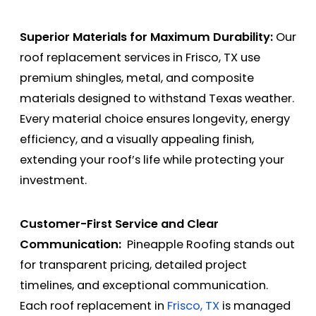
Superior Materials for Maximum Durability:
Our
roof replacement services in Frisco, TX use
premium shingles, metal, and composite
materials designed to withstand Texas weather.
Every material choice ensures longevity, energy
efficiency, and a visually appealing finish,
extending your roof’s life while protecting your
investment.
Customer-First Service and Clear
Communication:
Pineapple Roofing stands out
for transparent pricing, detailed project
timelines, and exceptional communication.
Each roof replacement in
Frisco, TX
is managed