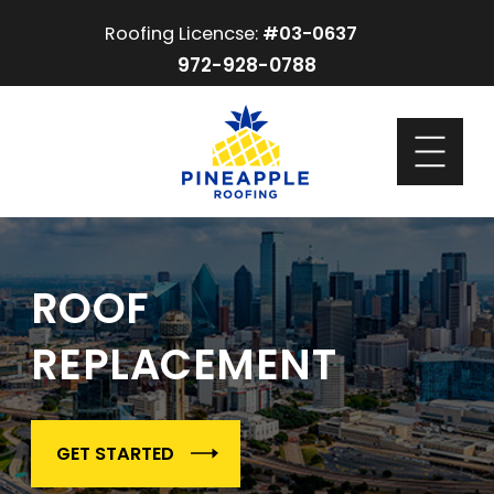
Roofing Licencse:
#03-0637
972-928-0788
ROOF
REPLACEMENT
GET STARTED