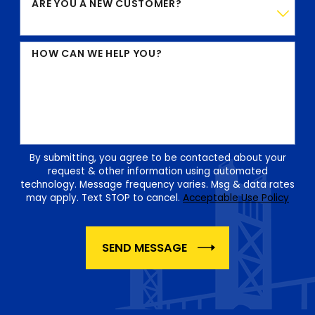
ARE YOU A NEW CUSTOMER?
HOW CAN WE HELP YOU?
By submitting, you agree to be contacted about your
request & other information using automated
technology. Message frequency varies. Msg & data rates
may apply. Text STOP to cancel.
Acceptable Use Policy
SEND MESSAGE