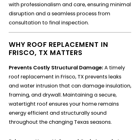
with professionalism and care, ensuring minimal
disruption and a seamless process from
consultation to final inspection.
WHY ROOF REPLACEMENT IN
FRISCO, TX MATTERS
Prevents Costly Structural Damage:
A timely
roof replacement in Frisco, TX prevents leaks
and water intrusion that can damage insulation,
framing, and drywall. Maintaining a secure,
watertight roof ensures your home remains
energy efficient and structurally sound
throughout the changing Texas seasons.