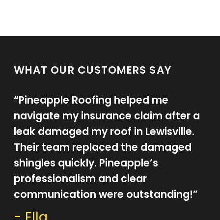
WHAT OUR CUSTOMERS SAY
“Pineapple Roofing helped me
navigate my insurance claim after a
leak damaged my roof in Lewisville.
Their team replaced the damaged
shingles quickly. Pineapple’s
professionalism and clear
communication were outstanding!”
- Ella