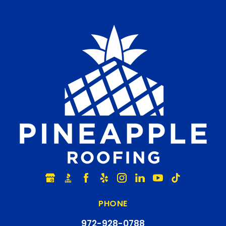
PHONE
972-928-0788