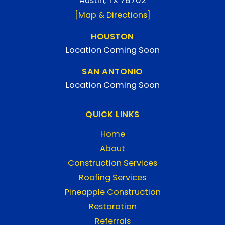
Austin, TX 78702
[Map & Directions]
HOUSTON
Location Coming Soon
SAN ANTONIO
Location Coming Soon
QUICK LINKS
Home
About
Construction Services
Roofing Services
Pineapple Construction
Restoration
Referrals