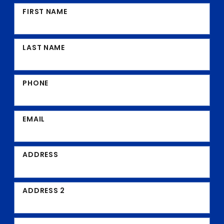
FIRST NAME
LAST NAME
PHONE
EMAIL
ADDRESS
ADDRESS 2