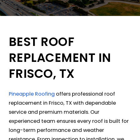
BEST ROOF
REPLACEMENT IN
FRISCO, TX
Pineapple Roofing
offers professional roof
replacement in Frisco, TX with dependable
service and premium materials. Our
experienced team ensures every roof is built for
long-term performance and weather
resistance. From inspection to installation, we