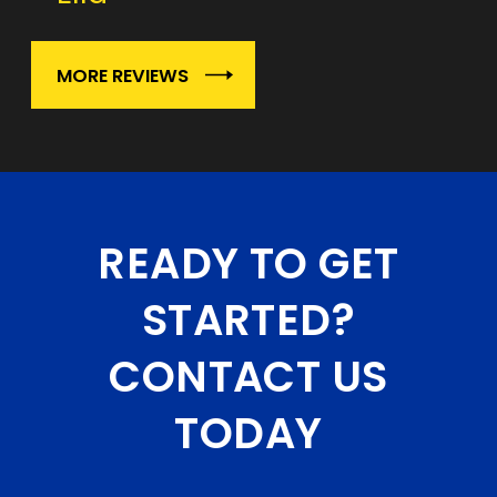
MORE REVIEWS
READY TO GET
STARTED?
CONTACT US
TODAY