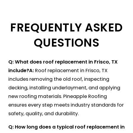
FREQUENTLY ASKED
QUESTIONS
Q: What does roof replacement in Frisco, TX
include?
A:
Roof replacement in Frisco, TX
includes removing the old roof, inspecting
decking, installing underlayment, and applying
new roofing materials. Pineapple Roofing
ensures every step meets industry standards for
safety, quality, and durability.
Q: How long does a typical roof replacement in