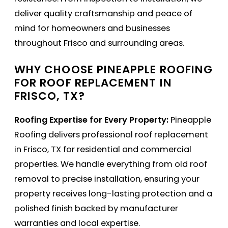
deliver quality craftsmanship and peace of
mind for homeowners and businesses
throughout Frisco and surrounding areas.
WHY CHOOSE PINEAPPLE ROOFING
FOR ROOF REPLACEMENT IN
FRISCO, TX?
Roofing Expertise for Every Property:
Pineapple
Roofing delivers professional roof replacement
in Frisco, TX for residential and commercial
properties. We handle everything from old roof
removal to precise installation, ensuring your
property receives long-lasting protection and a
polished finish backed by manufacturer
warranties and local expertise.