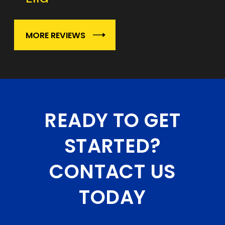
MORE REVIEWS
READY TO GET
STARTED?
CONTACT US
TODAY