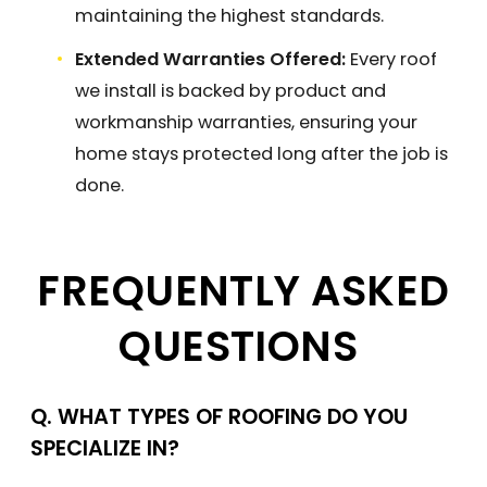
maintaining the highest standards.
Extended Warranties Offered:
Every roof
we install is backed by product and
workmanship warranties, ensuring your
home stays protected long after the job is
done.
FREQUENTLY ASKED
QUESTIONS
Q. WHAT TYPES OF ROOFING DO YOU
SPECIALIZE IN?