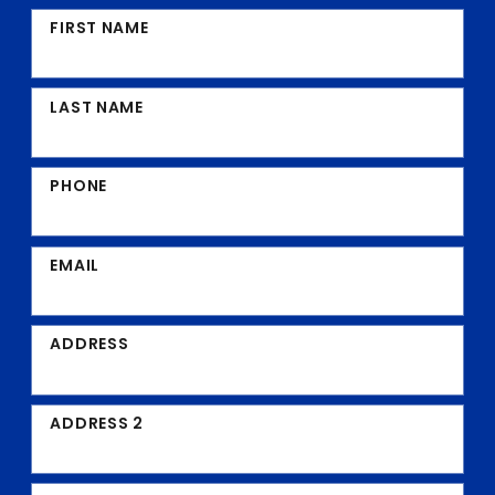
FIRST NAME
LAST NAME
PHONE
EMAIL
ADDRESS
ADDRESS 2