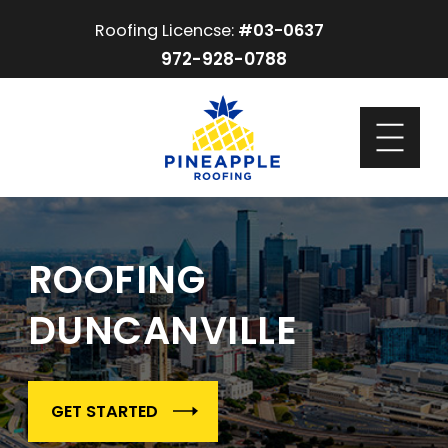
Roofing Licencse:
#03-0637
972-928-0788
ROOFING
DUNCANVILLE
GET STARTED