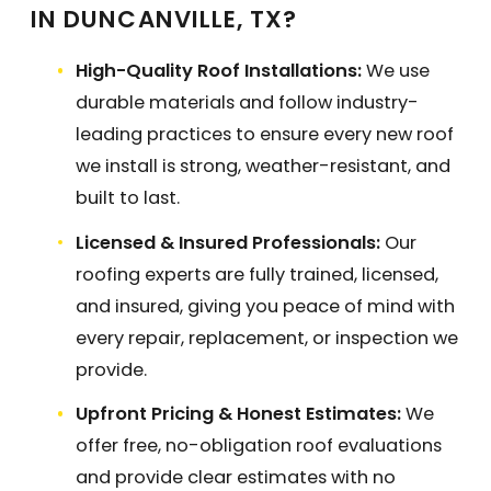
IN DUNCANVILLE, TX?
High-Quality Roof Installations:
We use
durable materials and follow industry-
leading practices to ensure every new roof
we install is strong, weather-resistant, and
built to last.
Licensed & Insured Professionals:
Our
roofing experts are fully trained, licensed,
and insured, giving you peace of mind with
every repair, replacement, or inspection we
provide.
Upfront Pricing & Honest Estimates:
We
offer free, no-obligation roof evaluations
and provide clear estimates with no