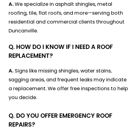
A.
We specialize in asphalt shingles, metal
roofing, tile, flat roofs, and more—serving both
residential and commercial clients throughout
Duncanville.
Q. HOW DO I KNOW IF I NEED A ROOF
REPLACEMENT?
A.
Signs like missing shingles, water stains,
sagging areas, and frequent leaks may indicate
a replacement. We offer free inspections to help
you decide.
Q. DO YOU OFFER EMERGENCY ROOF
REPAIRS?