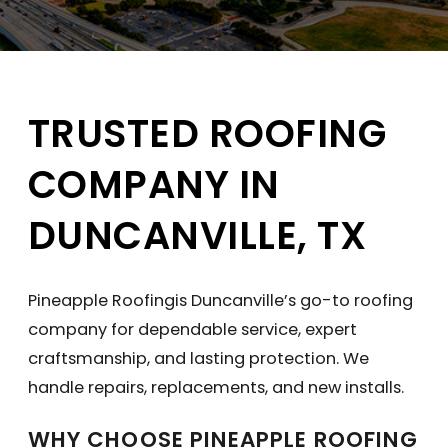
TRUSTED ROOFING
COMPANY IN
DUNCANVILLE, TX
Pineapple Roofingis Duncanville’s go-to roofing
company for dependable service, expert
craftsmanship, and lasting protection. We
handle repairs, replacements, and new installs.
WHY CHOOSE PINEAPPLE ROOFING