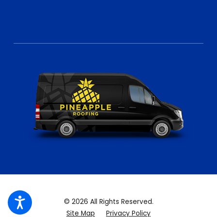
© 2026 All Rights Reserved.
Site Map
Privacy Policy