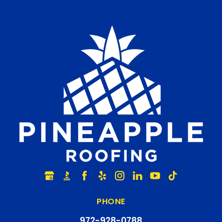
PHONE
972-928-0788