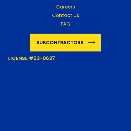
Careers
Contact Us
FAQ
SUBCONTRACTORS
LICENSE #03-0637