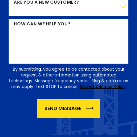
ARE YOU A NEW CUSTOMER?
HOW CAN WE HELP YOU?
By submitting, you agree to be contacted about your
request & other information using automated
technology. Message frequency varies. Msg & data rates
may apply. Text STOP to cancel.
Acceptable Use Policy
SEND MESSAGE