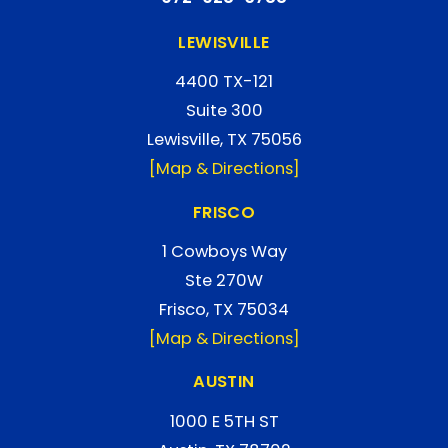
LEWISVILLE
4400 TX-121
Suite 300
Lewisville, TX 75056
[Map & Directions]
FRISCO
1 Cowboys Way
Ste 270W
Frisco, TX 75034
[Map & Directions]
AUSTIN
1000 E 5TH ST