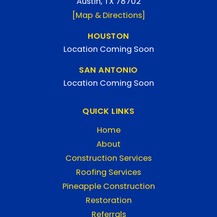
Austin, TX 78702
[Map & Directions]
HOUSTON
Location Coming Soon
SAN ANTONIO
Location Coming Soon
QUICK LINKS
Home
About
Construction Services
Roofing Services
Pineapple Construction
Restoration
Referrals