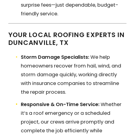
surprise fees—just dependable, budget-
friendly service.
YOUR LOCAL ROOFING EXPERTS IN
DUNCANVILLE, TX
Storm Damage Specialists:
We help
homeowners recover from hail, wind, and
storm damage quickly, working directly
with insurance companies to streamline
the repair process.
Responsive & On-Time Service:
Whether
it’s a roof emergency or a scheduled
project, our crews arrive promptly and
complete the job efficiently while