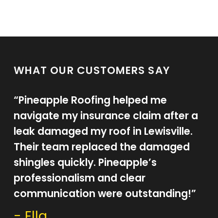
WHAT OUR CUSTOMERS SAY
“Pineapple Roofing helped me
navigate my insurance claim after a
leak damaged my roof in Lewisville.
Their team replaced the damaged
shingles quickly. Pineapple’s
professionalism and clear
communication were outstanding!”
- Ella