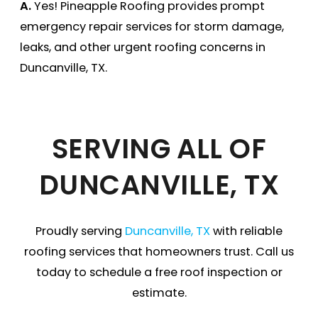
A.
Yes! Pineapple Roofing provides prompt
emergency repair services for storm damage,
leaks, and other urgent roofing concerns in
Duncanville, TX.
SERVING ALL OF
DUNCANVILLE, TX
Proudly serving
Duncanville, TX
with reliable
roofing services that homeowners trust. Call us
today to schedule a free roof inspection or
estimate.