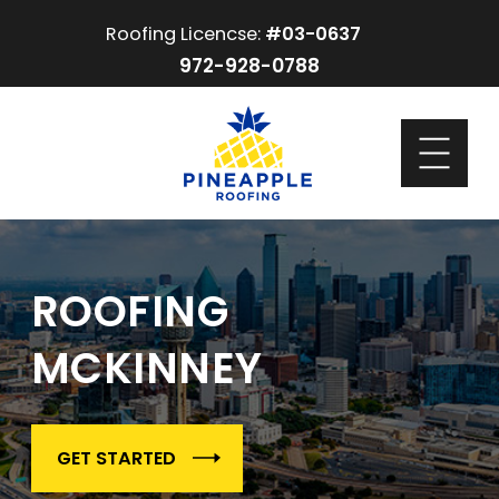
Roofing Licencse:
#03-0637
972-928-0788
ROOFING
MCKINNEY
GET STARTED