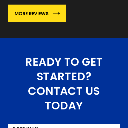
MORE REVIEWS
READY TO GET
STARTED?
CONTACT US
TODAY