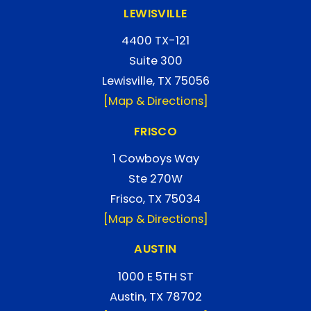
LEWISVILLE
4400 TX-121
Suite 300
Lewisville, TX 75056
[Map & Directions]
FRISCO
1 Cowboys Way
Ste 270W
Frisco, TX 75034
[Map & Directions]
AUSTIN
1000 E 5TH ST
Austin, TX 78702