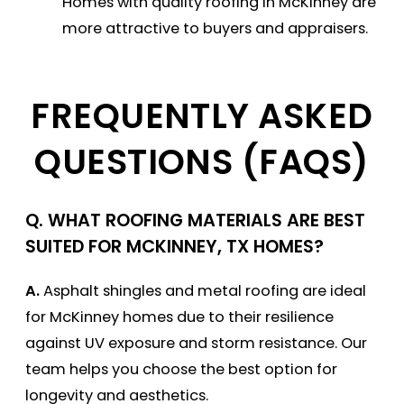
Homes with quality roofing in McKinney are
more attractive to buyers and appraisers.
FREQUENTLY ASKED
QUESTIONS (FAQS)
Q.
WHAT ROOFING MATERIALS ARE BEST
SUITED FOR MCKINNEY, TX HOMES?
A.
Asphalt shingles and metal roofing are ideal
for McKinney homes due to their resilience
against UV exposure and storm resistance. Our
team helps you choose the best option for
longevity and aesthetics.