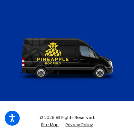
© 2026 All Rights Reserved.
Site Map
Privacy Policy