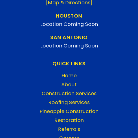
[Map & Directions]
HOUSTON
Location Coming Soon
SAN ANTONIO
Location Coming Soon
QUICK LINKS
Home
About
Construction Services
Roofing Services
Pineapple Construction
Restoration
Referrals