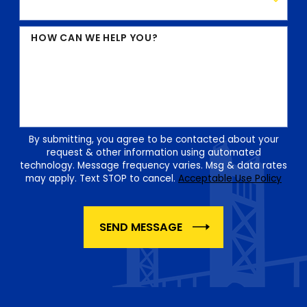
HOW CAN WE HELP YOU?
By submitting, you agree to be contacted about your
request & other information using automated
technology. Message frequency varies. Msg & data rates
may apply. Text STOP to cancel.
Acceptable Use Policy
SEND MESSAGE