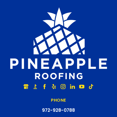
PHONE
972-928-0788