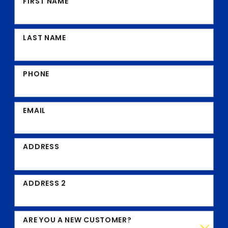
FIRST NAME
LAST NAME
PHONE
EMAIL
ADDRESS
ADDRESS 2
ARE YOU A NEW CUSTOMER?