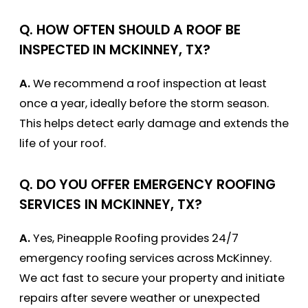
Q.
HOW OFTEN SHOULD A ROOF BE
INSPECTED IN MCKINNEY, TX?
A.
We recommend a roof inspection at least
once a year, ideally before the storm season.
This helps detect early damage and extends the
life of your roof.
Q.
DO YOU OFFER EMERGENCY ROOFING
SERVICES IN MCKINNEY, TX?
A.
Yes, Pineapple Roofing provides 24/7
emergency roofing services across McKinney.
We act fast to secure your property and initiate
repairs after severe weather or unexpected