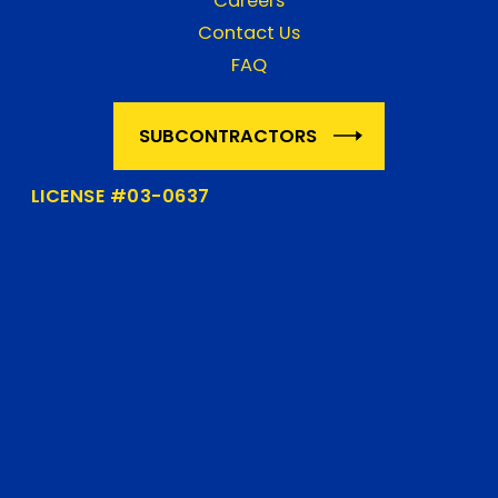
Careers
Contact Us
FAQ
SUBCONTRACTORS
LICENSE #03-0637