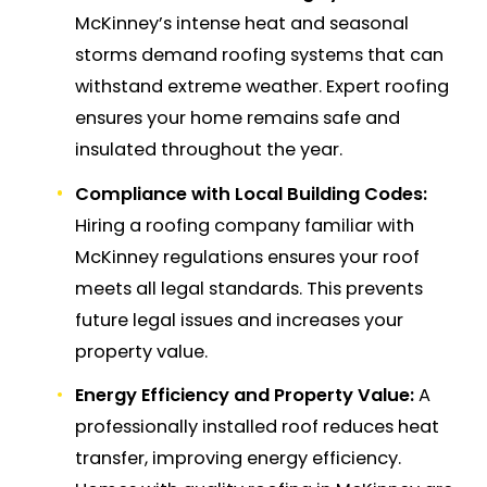
McKinney’s intense heat and seasonal
storms demand roofing systems that can
withstand extreme weather. Expert roofing
ensures your home remains safe and
insulated throughout the year.
Compliance with Local Building Codes:
Hiring a roofing company familiar with
McKinney regulations ensures your roof
meets all legal standards. This prevents
future legal issues and increases your
property value.
Energy Efficiency and Property Value:
A
professionally installed roof reduces heat
transfer, improving energy efficiency.