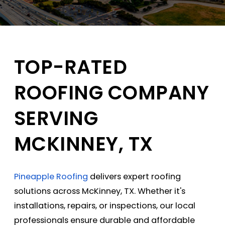
TOP-RATED
ROOFING COMPANY
SERVING
MCKINNEY, TX
Pineapple Roofing
delivers expert
roofing
solutions
across McKinney, TX. Whether it's
installations, repairs, or inspections, our local
professionals ensure durable and affordable