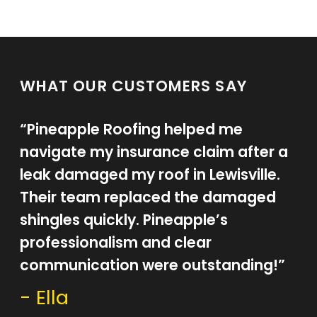
WHAT OUR CUSTOMERS SAY
“Pineapple Roofing helped me
navigate my insurance claim after a
leak damaged my roof in Lewisville.
Their team replaced the damaged
shingles quickly. Pineapple’s
professionalism and clear
communication were outstanding!”
- Ella