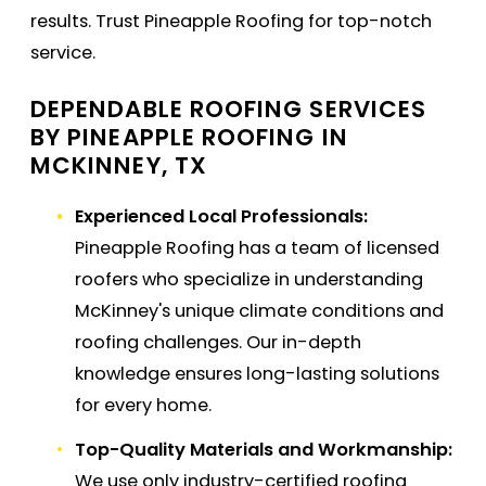
results. Trust Pineapple Roofing for top-notch
service.
DEPENDABLE ROOFING SERVICES
BY PINEAPPLE ROOFING IN
MCKINNEY, TX
Experienced Local Professionals:
Pineapple Roofing has a team of licensed
roofers who specialize in understanding
McKinney's unique climate conditions and
roofing challenges. Our in-depth
knowledge ensures long-lasting solutions
for every home.
Top-Quality Materials and Workmanship:
We use only industry-certified roofing