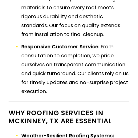
materials to ensure every roof meets
rigorous durability and aesthetic
standards. Our focus on quality extends
from installation to final cleanup.
Responsive Customer Service:
From
consultation to completion, we pride
ourselves on transparent communication
and quick turnaround. Our clients rely on us
for timely updates and no-surprise project
execution.
WHY ROOFING SERVICES IN
MCKINNEY, TX ARE ESSENTIAL
Weather-Resilient Roofing Systems: