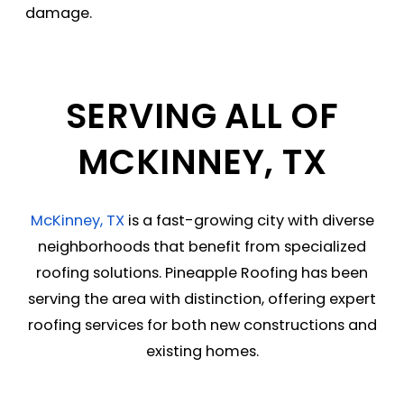
damage.
SERVING ALL OF
MCKINNEY, TX
McKinney, TX
is a fast-growing city with diverse
neighborhoods that benefit from specialized
roofing solutions. Pineapple Roofing has been
serving the area with distinction, offering expert
roofing services for both new constructions and
existing homes.