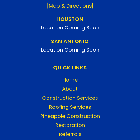
[Map & Directions]
HOUSTON
Location Coming Soon
SAN ANTONIO
Location Coming Soon
QUICK LINKS
Home
About
Construction Services
Roofing Services
Pineapple Construction
Restoration
Referrals