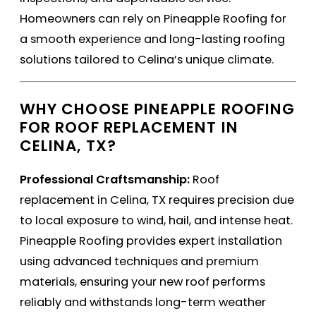
Homeowners can rely on Pineapple Roofing for
a smooth experience and long-lasting roofing
solutions tailored to Celina’s unique climate.
WHY CHOOSE PINEAPPLE ROOFING
FOR ROOF REPLACEMENT IN
CELINA, TX?
Professional Craftsmanship:
Roof
replacement in Celina, TX requires precision due
to local exposure to wind, hail, and intense heat.
Pineapple Roofing provides expert installation
using advanced techniques and premium
materials, ensuring your new roof performs
reliably and withstands long-term weather