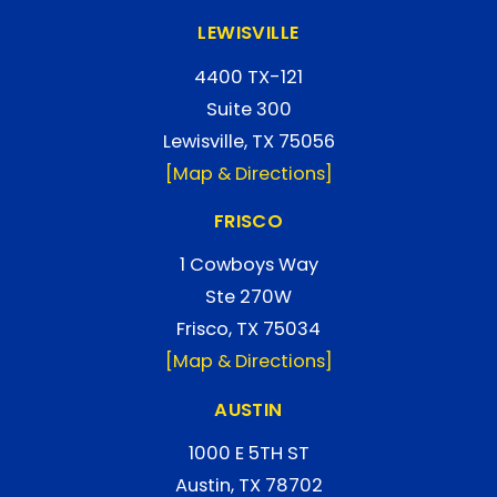
LEWISVILLE
4400 TX-121
Suite 300
Lewisville, TX 75056
[Map & Directions]
FRISCO
1 Cowboys Way
Ste 270W
Frisco, TX 75034
[Map & Directions]
AUSTIN
1000 E 5TH ST
Austin, TX 78702