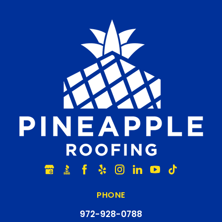
PHONE
972-928-0788