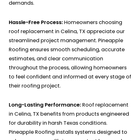
demands.
Hassle-Free Process:
Homeowners choosing
roof replacement in Celina, TX appreciate our
streamlined project management. Pineapple
Roofing ensures smooth scheduling, accurate
estimates, and clear communication
throughout the process, allowing homeowners
to feel confident and informed at every stage of
their roofing project.
Long-Lasting Performance:
Roof replacement
in Celina, TX benefits from products engineered
for durability in harsh Texas conditions.
Pineapple Roofing installs systems designed to