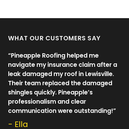
WHAT OUR CUSTOMERS SAY
“Pineapple Roofing helped me
navigate my insurance claim after a
leak damaged my roof in Lewisville.
Their team replaced the damaged
shingles quickly. Pineapple’s
professionalism and clear
communication were outstanding!”
- Ella