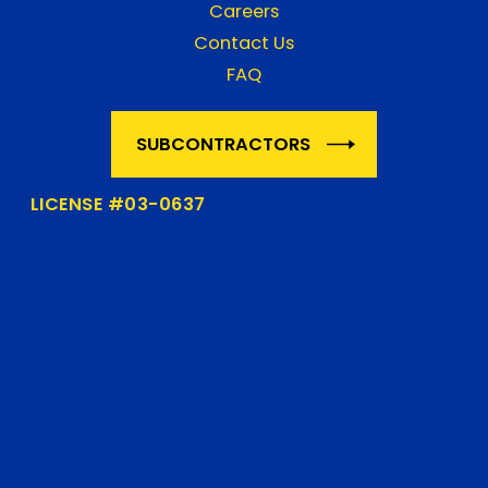
Careers
Contact Us
FAQ
SUBCONTRACTORS
LICENSE #03-0637