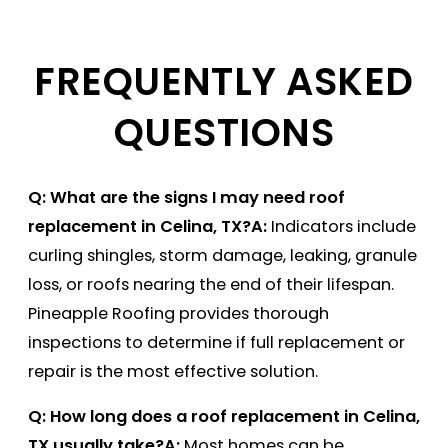
FREQUENTLY ASKED
QUESTIONS
Q: What are the signs I may need roof
replacement in Celina, TX?
A:
Indicators include
curling shingles, storm damage, leaking, granule
loss, or roofs nearing the end of their lifespan.
Pineapple Roofing provides thorough
inspections to determine if full replacement or
repair is the most effective solution.
Q: How long does a roof replacement in Celina,
TX usually take?
A:
Most homes can be