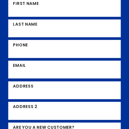
FIRST NAME
LAST NAME
PHONE
EMAIL
ADDRESS
ADDRESS 2
ARE YOU A NEW CUSTOMER?