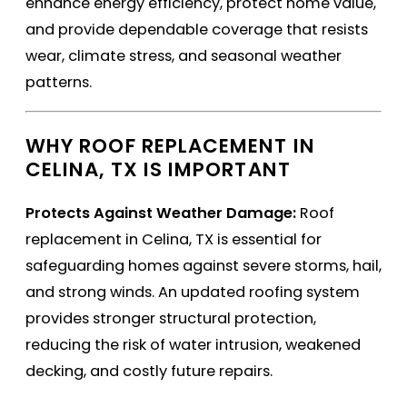
enhance energy efficiency, protect home value,
and provide dependable coverage that resists
wear, climate stress, and seasonal weather
patterns.
WHY ROOF REPLACEMENT IN
CELINA, TX IS IMPORTANT
Protects Against Weather Damage:
Roof
replacement in Celina, TX is essential for
safeguarding homes against severe storms, hail,
and strong winds. An updated roofing system
provides stronger structural protection,
reducing the risk of water intrusion, weakened
decking, and costly future repairs.