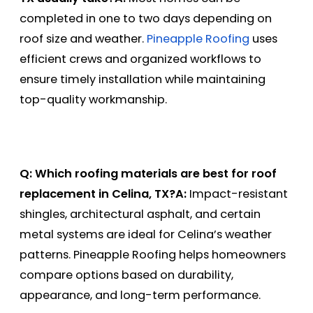
completed in one to two days depending on
roof size and weather.
Pineapple Roofing
uses
efficient crews and organized workflows to
ensure timely installation while maintaining
top-quality workmanship.
Q: Which roofing materials are best for roof
replacement in Celina, TX?
A:
Impact-resistant
shingles, architectural asphalt, and certain
metal systems are ideal for Celina’s weather
patterns. Pineapple Roofing helps homeowners
compare options based on durability,
appearance, and long-term performance.