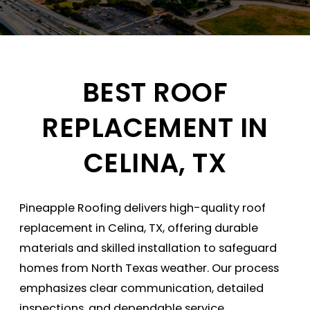
BEST ROOF
REPLACEMENT IN
CELINA, TX
Pineapple Roofing delivers high-quality roof
replacement in Celina, TX, offering durable
materials and skilled installation to safeguard
homes from North Texas weather. Our process
emphasizes clear communication, detailed
inspections, and dependable service.