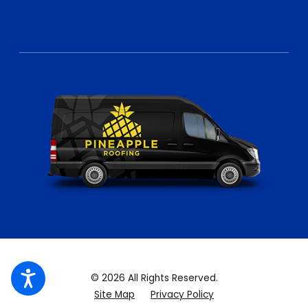
© 2026 All Rights Reserved.
Site Map
Privacy Policy