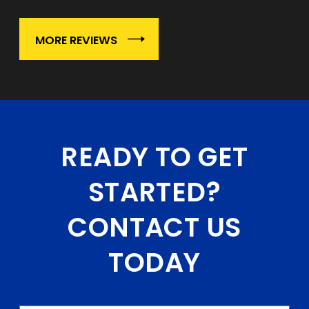
MORE REVIEWS
READY TO GET
STARTED?
CONTACT US
TODAY