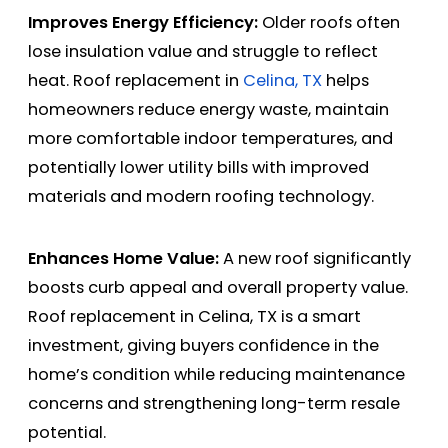
Improves Energy Efficiency:
Older roofs often
lose insulation value and struggle to reflect
heat. Roof replacement in
Celina, TX
helps
homeowners reduce energy waste, maintain
more comfortable indoor temperatures, and
potentially lower utility bills with improved
materials and modern roofing technology.
Enhances Home Value:
A new roof significantly
boosts curb appeal and overall property value.
Roof replacement in Celina, TX is a smart
investment, giving buyers confidence in the
home’s condition while reducing maintenance
concerns and strengthening long-term resale
potential.