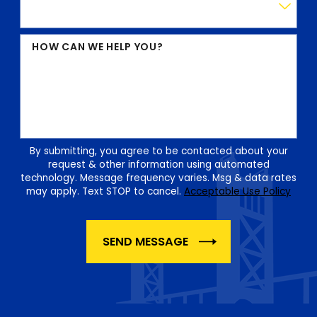
HOW CAN WE HELP YOU?
By submitting, you agree to be contacted about your
request & other information using automated
technology. Message frequency varies. Msg & data rates
may apply. Text STOP to cancel.
Acceptable Use Policy
SEND MESSAGE