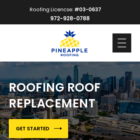
Roofing Licencse:
#03-0637
972-928-0788
ROOFING ROOF
REPLACEMENT
GET STARTED