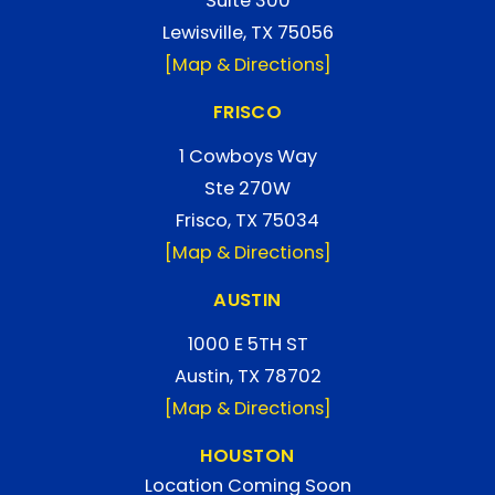
Suite 300
Lewisville, TX 75056
[Map & Directions]
FRISCO
1 Cowboys Way
Ste 270W
Frisco, TX 75034
[Map & Directions]
AUSTIN
1000 E 5TH ST
Austin, TX 78702
[Map & Directions]
HOUSTON
Location Coming Soon