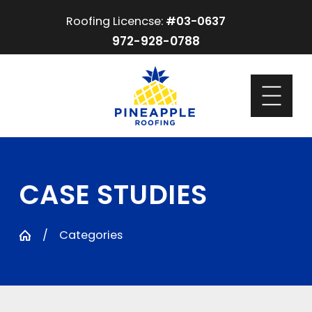
Roofing Licencse:
#03-0637
972-928-0788
CASE STUDIES
Categories