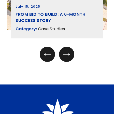
July 15, 2025
FROM BID TO BUILD: A 6-MONTH
SUCCESS STORY
Category:
Case Studies