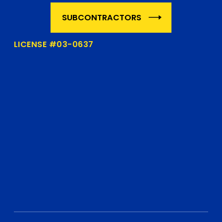
SUBCONTRACTORS
LICENSE #03-0637