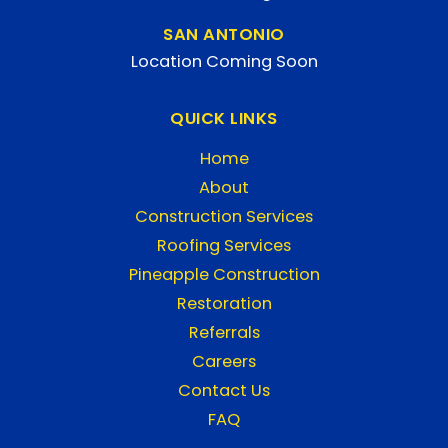
SAN ANTONIO
Location Coming Soon
QUICK LINKS
Home
About
Construction Services
Roofing Services
Pineapple Construction
Restoration
Referrals
Careers
Contact Us
FAQ