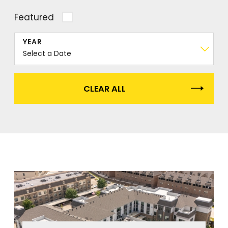
Featured
YEAR
CLEAR ALL