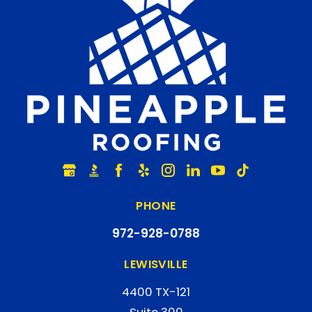
PHONE
972-928-0788
LEWISVILLE
4400 TX-121