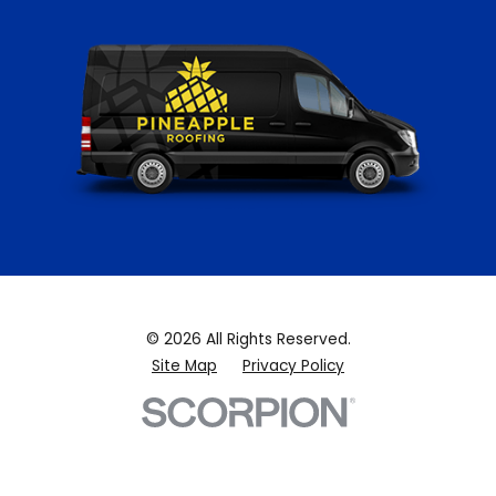
© 2026 All Rights Reserved.
Site Map
Privacy Policy