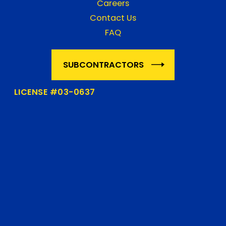
Careers
Contact Us
FAQ
SUBCONTRACTORS
LICENSE #03-0637