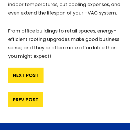
indoor temperatures, cut cooling expenses, and
even extend the lifespan of your HVAC system.
From office buildings to retail spaces, energy-
efficient roofing upgrades make good business
sense, and they’re often more affordable than
you might expect!
NEXT POST
PREV POST