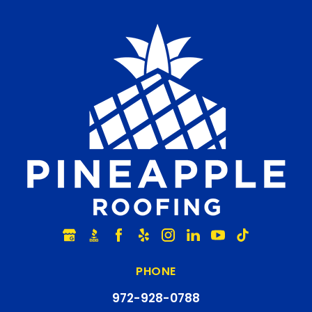
PHONE
972-928-0788