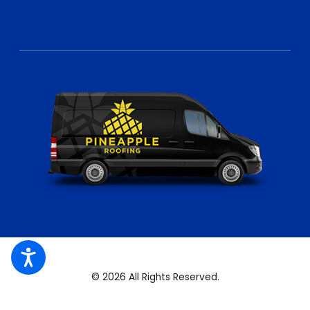
© 2026 All Rights Reserved.
Site Map
Privacy Policy