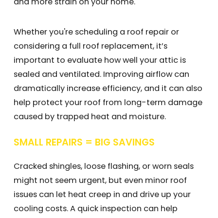
and more strain on your home.
Whether you're scheduling a roof repair or
considering a full roof replacement, it’s
important to evaluate how well your attic is
sealed and ventilated. Improving airflow can
dramatically increase efficiency, and it can also
help protect your roof from long-term damage
caused by trapped heat and moisture.
SMALL REPAIRS = BIG SAVINGS
Cracked shingles, loose flashing, or worn seals
might not seem urgent, but even minor roof
issues can let heat creep in and drive up your
cooling costs. A quick inspection can help