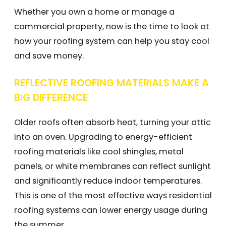
Whether you own a home or manage a
commercial property, now is the time to look at
how your roofing system can help you stay cool
and save money.
REFLECTIVE ROOFING MATERIALS MAKE A
BIG DIFFERENCE
Older roofs often absorb heat, turning your attic
into an oven. Upgrading to energy-efficient
roofing materials like cool shingles, metal
panels, or white membranes can reflect sunlight
and significantly reduce indoor temperatures.
This is one of the most effective ways residential
roofing systems can lower energy usage during
the summer.