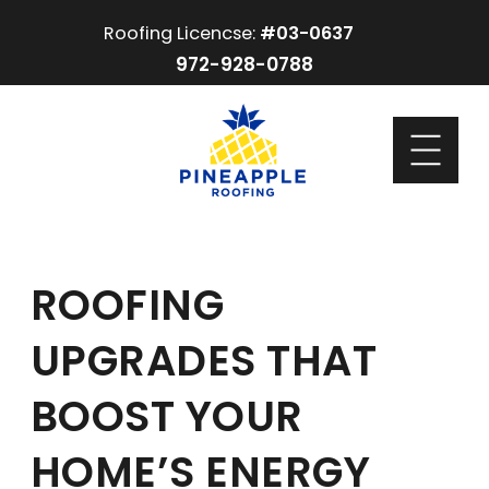
Roofing Licencse:
#03-0637
972-928-0788
ROOFING
UPGRADES THAT
BOOST YOUR
HOME’S ENERGY