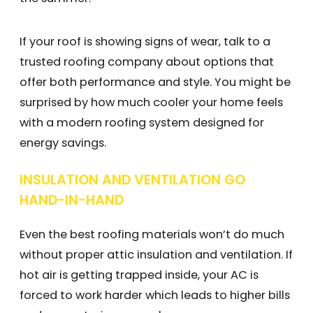
If your roof is showing signs of wear, talk to a
trusted roofing company about options that
offer both performance and style. You might be
surprised by how much cooler your home feels
with a modern roofing system designed for
energy savings.
INSULATION AND VENTILATION GO
HAND-IN-HAND
Even the best roofing materials won’t do much
without proper attic insulation and ventilation. If
hot air is getting trapped inside, your AC is
forced to work harder which leads to higher bills