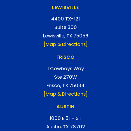
LEWISVILLE
4400 TX-121
Suite 300
Lewisville, TX 75056
[Map & Directions]
FRISCO
1 Cowboys Way
Ste 270W
Frisco, TX 75034
[Map & Directions]
AUSTIN
1000 E 5TH ST
Austin, TX 78702