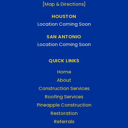
[Map & Directions]
HOUSTON
Location Coming Soon
SAN ANTONIO
Location Coming Soon
QUICK LINKS
Home
About
Construction Services
Roofing Services
Pineapple Construction
Restoration
Referrals