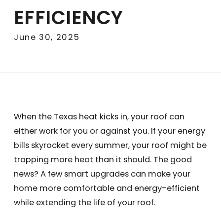
EFFICIENCY
June 30, 2025
When the Texas heat kicks in, your roof can
either work for you or against you. If your energy
bills skyrocket every summer, your roof might be
trapping more heat than it should. The good
news? A few smart upgrades can make your
home more comfortable and energy-efficient
while extending the life of your roof.