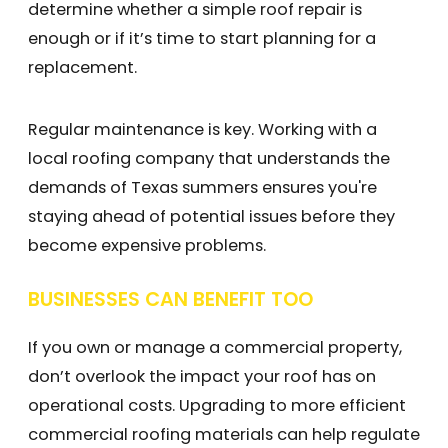
determine whether a simple roof repair is
enough or if it’s time to start planning for a
replacement.
Regular maintenance is key. Working with a
local roofing company that understands the
demands of Texas summers ensures you're
staying ahead of potential issues before they
become expensive problems.
BUSINESSES CAN BENEFIT TOO
If you own or manage a commercial property,
don’t overlook the impact your roof has on
operational costs. Upgrading to more efficient
commercial roofing materials can help regulate