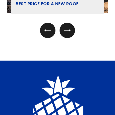
BEST PRICE FOR A NEW ROOF