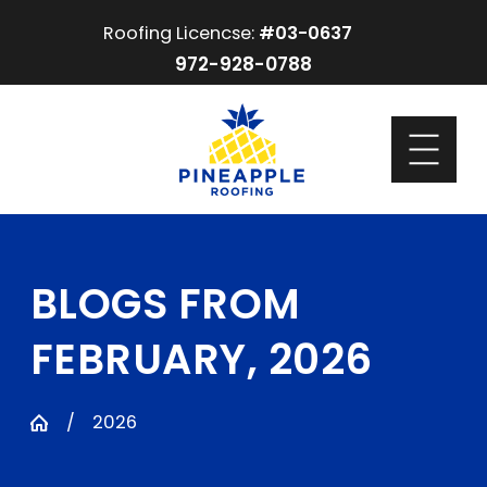
Roofing Licencse:
#03-0637
972-928-0788
BLOGS FROM
FEBRUARY, 2026
2026