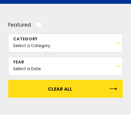
Featured
CATEGORY
YEAR
CLEAR ALL