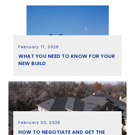
February 17, 2026
WHAT YOU NEED TO KNOW FOR YOUR
NEW BUILD
February 03, 2026
HOW TO NEGOTIATE AND GET THE