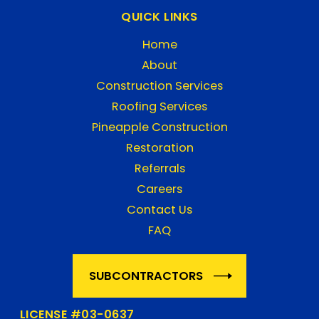
QUICK LINKS
Home
About
Construction Services
Roofing Services
Pineapple Construction
Restoration
Referrals
Careers
Contact Us
FAQ
SUBCONTRACTORS
LICENSE #03-0637