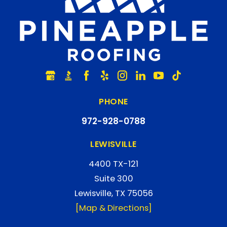
PHONE
972-928-0788
LEWISVILLE
4400 TX-121
Suite 300
Lewisville, TX 75056
[Map & Directions]