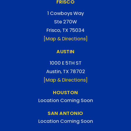
FRISCO
1 Cowboys Way
Ste 270W
Frisco, TX 75034
[Map & Directions]
AUSTIN
1000 E 5TH ST
Austin, TX 78702
[Map & Directions]
HOUSTON
Location Coming Soon
SAN ANTONIO
Location Coming Soon