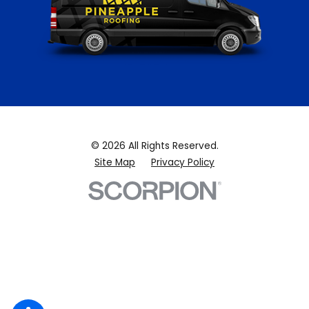
© 2026 All Rights Reserved.
Site Map
Privacy Policy